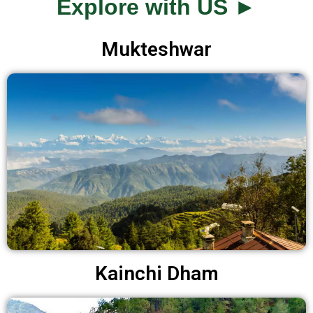
Explore with US ►
Mukteshwar
Kainchi Dham