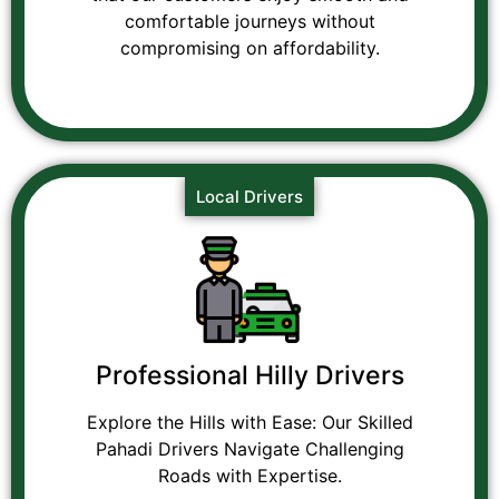
comfortable journeys without
compromising on affordability.
Local Drivers
Professional Hilly Drivers
Explore the Hills with Ease: Our Skilled
Pahadi Drivers Navigate Challenging
Roads with Expertise.