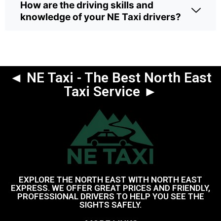
How are the driving skills and
knowledge of your NE Taxi drivers?
◄ NE Taxi - The Best North East
Taxi Service ►
EXPLORE THE NORTH EAST WITH NORTH EAST
EXPRESS. WE OFFER GREAT PRICES AND FRIENDLY,
PROFESSIONAL DRIVERS TO HELP YOU SEE THE
SIGHTS SAFELY.