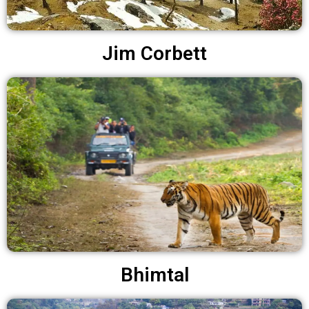
Jim Corbett
Bhimtal