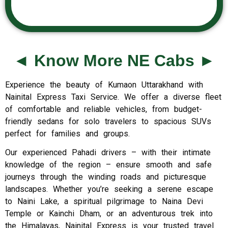
◄ Know More NE Cabs ►
Experience the beauty of Kumaon Uttarakhand with
Nainital Express Taxi Service. We offer a diverse fleet
of comfortable and reliable vehicles, from budget-
friendly sedans for solo travelers to spacious SUVs
perfect for families and groups.
Our experienced Pahadi drivers – with their intimate
knowledge of the region – ensure smooth and safe
journeys through the winding roads and picturesque
landscapes. Whether you’re seeking a serene escape
to Naini Lake, a spiritual pilgrimage to Naina Devi
Temple or Kainchi Dham, or an adventurous trek into
the Himalayas, Nainital Express is your trusted travel