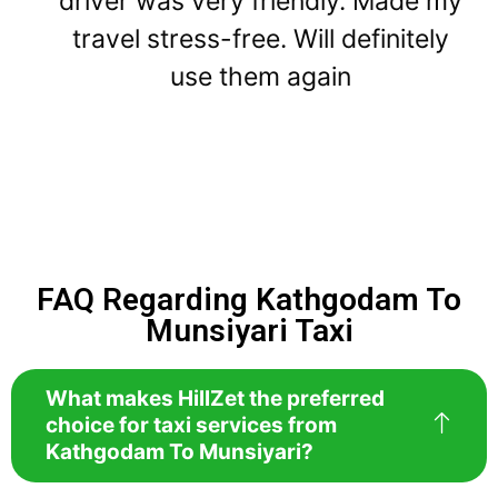
driver was very friendly. Made my
travel stress-free. Will definitely
use them again
FAQ Regarding Kathgodam To
Munsiyari Taxi
What makes HillZet the preferred
choice for taxi services from
Kathgodam To Munsiyari?