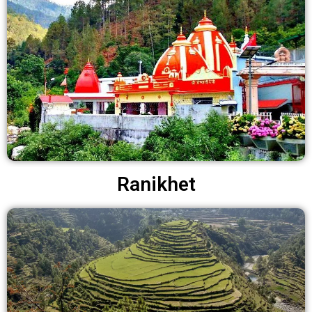
Ranikhet