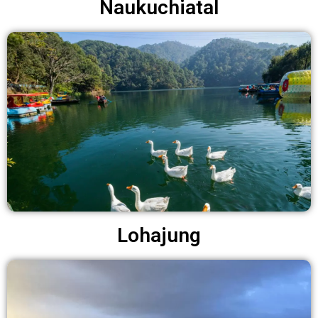
Naukuchiatal
Lohajung