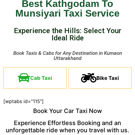
Best Kathgodam To
Munsiyari Taxi Service
Experience the Hills: Select Your
Ideal Ride ​
Book Taxis & Cabs for Any Destination in Kumaon
Uttarakhand ​
Cab Taxi
Bike Taxi
[wptabs id=”115″]
Book Your Car Taxi Now
Experience Effortless Booking and an
unforgettable ride when you travel with us.