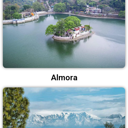
Almora