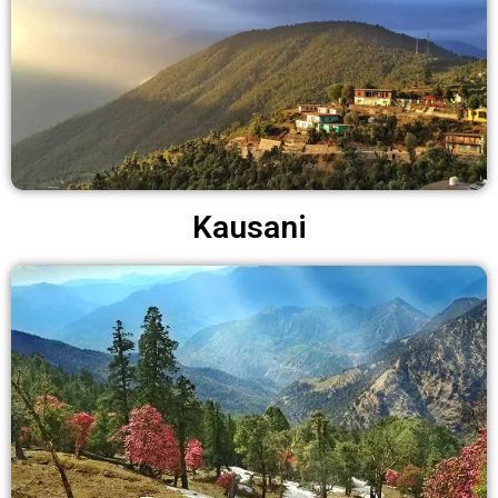
Kausani