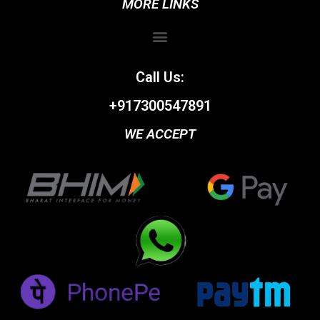
MORE LINKS
Call Us:
+917300547891
WE ACCEPT