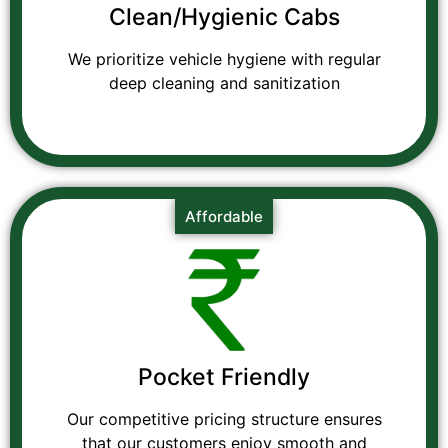
Clean/Hygienic Cabs
We prioritize vehicle hygiene with regular
deep cleaning and sanitization
Affordable
Pocket Friendly
Our competitive pricing structure ensures
that our customers enjoy smooth and