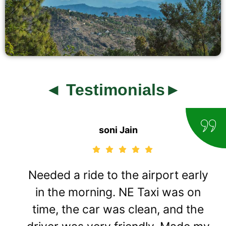
◄ Testimonials►
soni Jain
Needed a ride to the airport early
in the morning. NE Taxi was on
time, the car was clean, and the