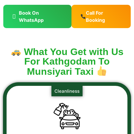
Book On
Call For
WhatsApp
Booking
What You Get with Us
For Kathgodam To
Munsiyari Taxi
Cleanliness