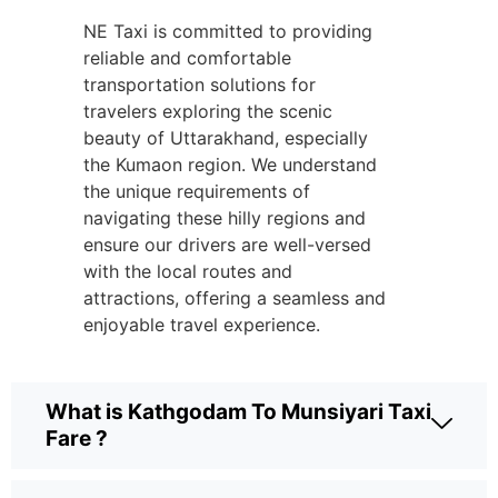
NE Taxi is committed to providing
reliable and comfortable
transportation solutions for
travelers exploring the scenic
beauty of Uttarakhand, especially
the Kumaon region. We understand
the unique requirements of
navigating these hilly regions and
ensure our drivers are well-versed
with the local routes and
attractions, offering a seamless and
enjoyable travel experience.
What is Kathgodam To Munsiyari Taxi
Fare ?