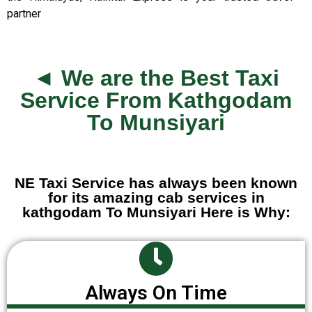
partner
◄ We are the Best Taxi
Service From Kathgodam
To Munsiyari
NE Taxi Service has always been known
for its amazing cab services in
kathgodam To Munsiyari Here is Why:
Always On Time