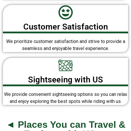
Customer Satisfaction
We prioritize customer satisfaction and strive to provide a
seamless and enjoyable travel experience.
Sightseeing with US
We provide convenient sightseeing options so you can relax
and enjoy exploring the best spots while riding with us.
◄ Places You can Travel &