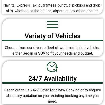
Nainital Express Taxi guarantees punctual pickups and drop-
offs, whether it's the station, airport, or any other location.
Variety of Vehicles
Choose from our diverse fleet of well-maintained vehicles
either Sedan or SUV to fit your needs and budget.
24/7 Availability
Reach out to us 24x7 Either for a new Booking or to enquire
about any updation on your existing booking anytime you
need.