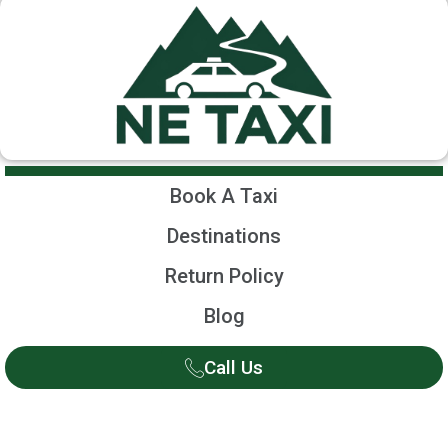
Book A Taxi
Destinations
Return Policy
Blog
Call Us