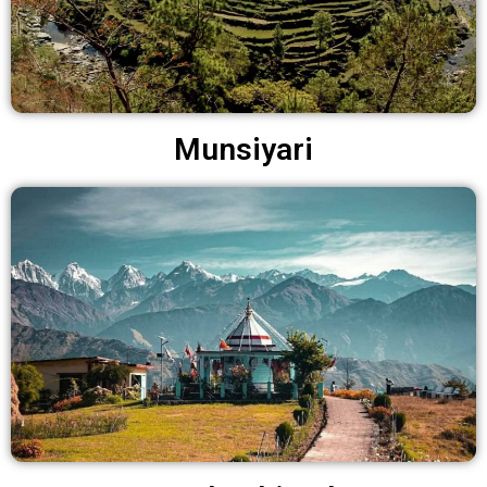
Munsiyari