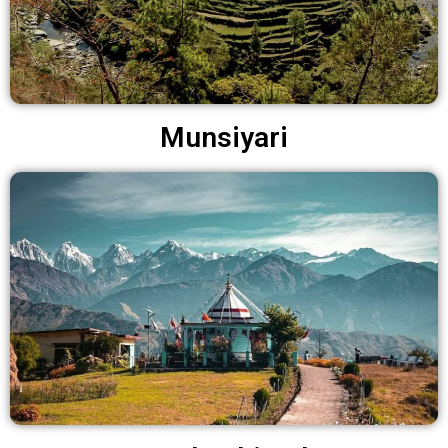
Munsiyari