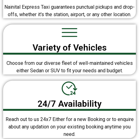
Nainital Express Taxi guarantees punctual pickups and drop-
offs, whether it's the station, airport, or any other location.
Variety of Vehicles
Choose from our diverse fleet of well-maintained vehicles
either Sedan or SUV to fit your needs and budget.
24/7 Availability
Reach out to us 24x7 Either for a new Booking or to enquire
about any updation on your existing booking anytime you
need.