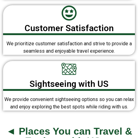
Customer Satisfaction
We prioritize customer satisfaction and strive to provide a
seamless and enjoyable travel experience.
Sightseeing with US
We provide convenient sightseeing options so you can relax
and enjoy exploring the best spots while riding with us.
◄ Places You can Travel &