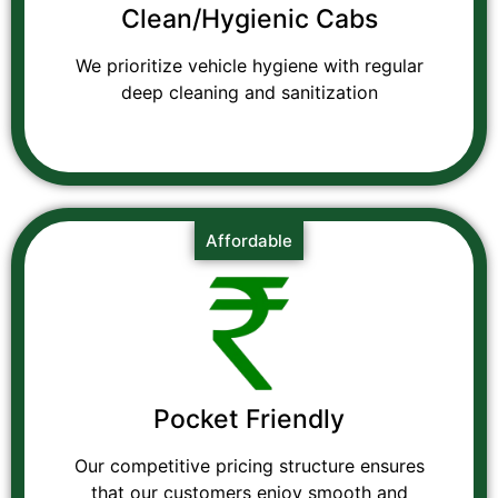
Clean/Hygienic Cabs
We prioritize vehicle hygiene with regular
deep cleaning and sanitization
Affordable
Pocket Friendly
Our competitive pricing structure ensures
that our customers enjoy smooth and