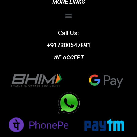
MORE LINKS
Call Us:
+917300547891
WE ACCEPT