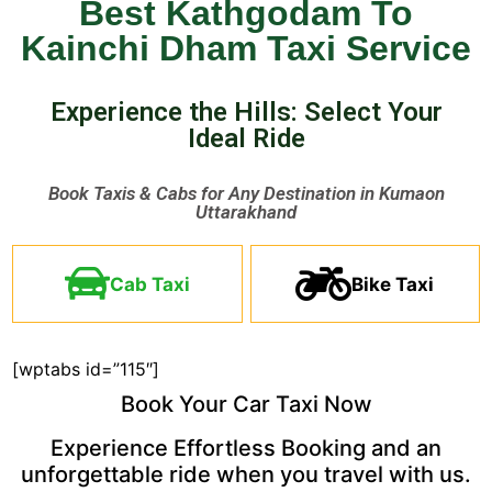
Best Kathgodam To
Kainchi Dham Taxi Service
Experience the Hills: Select Your
Ideal Ride ​
Book Taxis & Cabs for Any Destination in Kumaon
Uttarakhand ​
Cab Taxi
Bike Taxi
[wptabs id=”115″]
Book Your Car Taxi Now
Experience Effortless Booking and an
unforgettable ride when you travel with us.