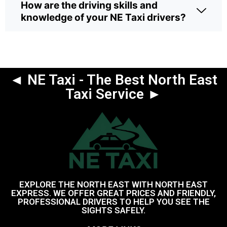
How are the driving skills and
knowledge of your NE Taxi drivers?
◄ NE Taxi - The Best North East
Taxi Service ►
EXPLORE THE NORTH EAST WITH NORTH EAST
EXPRESS. WE OFFER GREAT PRICES AND FRIENDLY,
PROFESSIONAL DRIVERS TO HELP YOU SEE THE
SIGHTS SAFELY.