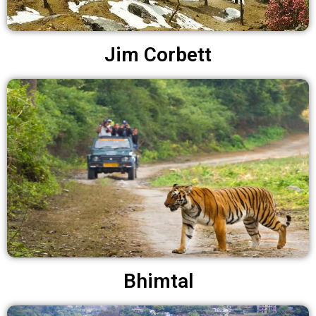
Jim Corbett
Bhimtal