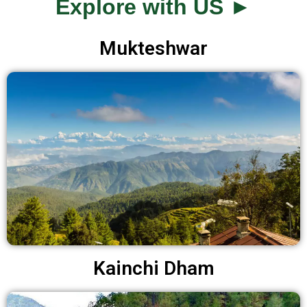
Explore with US ►
Mukteshwar
Kainchi Dham