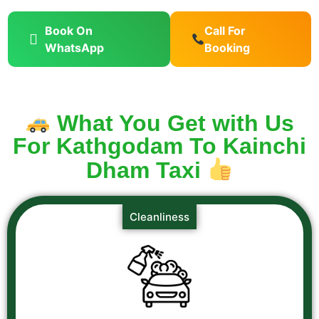
Book On
Call For
WhatsApp
Booking
What You Get with Us
For Kathgodam To Kainchi
Dham Taxi
Cleanliness