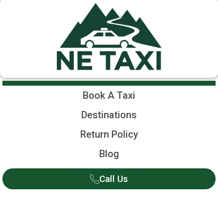
Book A Taxi
Destinations
Return Policy
Blog
Call Us