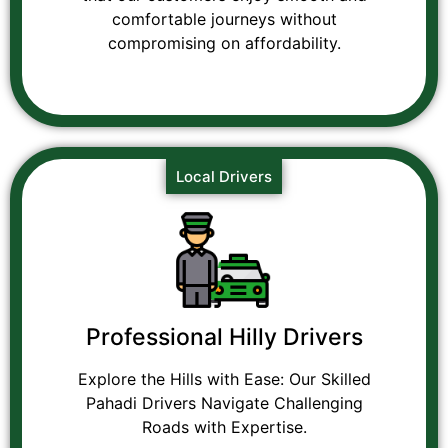
comfortable journeys without
compromising on affordability.
Local Drivers
Professional Hilly Drivers
Explore the Hills with Ease: Our Skilled
Pahadi Drivers Navigate Challenging
Roads with Expertise.