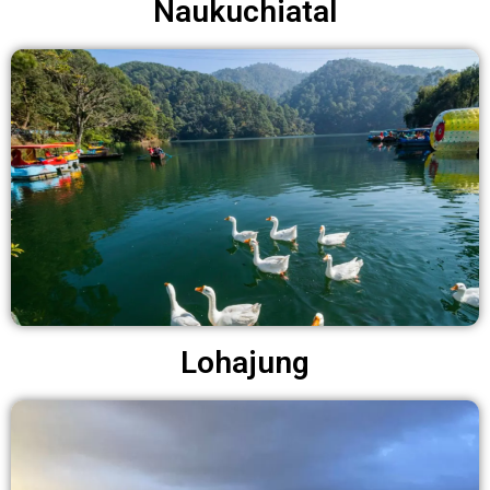
Naukuchiatal
Lohajung