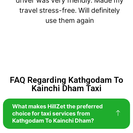
driver was very friendly. Made my
travel stress-free. Will definitely
use them again
FAQ Regarding Kathgodam To
Kainchi Dham Taxi
What makes HillZet the preferred
choice for taxi services from
Kathgodam To Kainchi Dham?