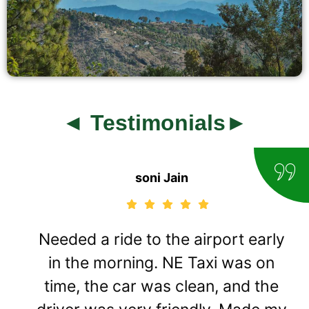
◄ Testimonials►
soni Jain
Needed a ride to the airport early
in the morning. NE Taxi was on
time, the car was clean, and the