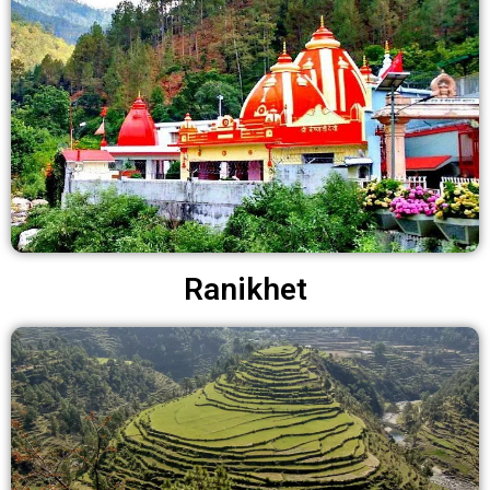
Ranikhet