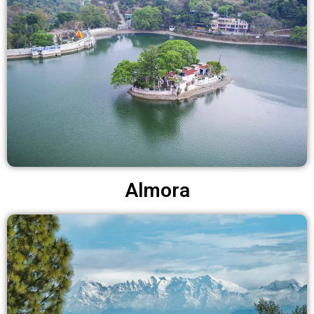
Almora