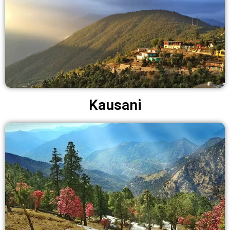
Kausani