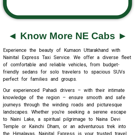
◄ Know More NE Cabs ►
Experience the beauty of Kumaon Uttarakhand with
Nainital Express Taxi Service. We offer a diverse fleet
of comfortable and reliable vehicles, from budget-
friendly sedans for solo travelers to spacious SUVs
perfect for families and groups.
Our experienced Pahadi drivers – with their intimate
knowledge of the region – ensure smooth and safe
journeys through the winding roads and picturesque
landscapes. Whether you’re seeking a serene escape
to Naini Lake, a spiritual pilgrimage to Naina Devi
Temple or Kainchi Dham, or an adventurous trek into
the Himalayas, Nainital Express is your trusted travel