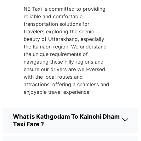
NE Taxi is committed to providing
reliable and comfortable
transportation solutions for
travelers exploring the scenic
beauty of Uttarakhand, especially
the Kumaon region. We understand
the unique requirements of
navigating these hilly regions and
ensure our drivers are well-versed
with the local routes and
attractions, offering a seamless and
enjoyable travel experience.
What is Kathgodam To Kainchi Dham
Taxi Fare ?