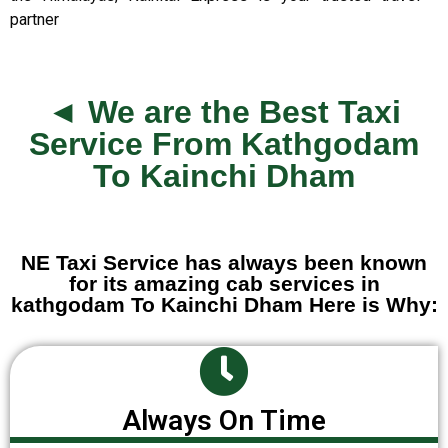
partner
◄ We are the Best Taxi
Service From Kathgodam
To Kainchi Dham
NE Taxi Service has always been known
for its amazing cab services in
kathgodam To Kainchi Dham Here is Why:
Always On Time