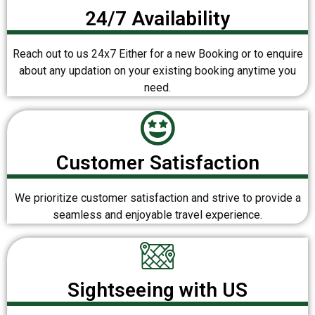
24/7 Availability
Reach out to us 24x7 Either for a new Booking or to enquire
about any updation on your existing booking anytime you
need.
Customer Satisfaction
We prioritize customer satisfaction and strive to provide a
seamless and enjoyable travel experience.
Sightseeing with US