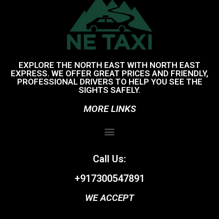
EXPLORE THE NORTH EAST WITH NORTH EAST
EXPRESS. WE OFFER GREAT PRICES AND FRIENDLY,
PROFESSIONAL DRIVERS TO HELP YOU SEE THE
SIGHTS SAFELY.
MORE LINKS
Call Us:
+917300547891
WE ACCEPT