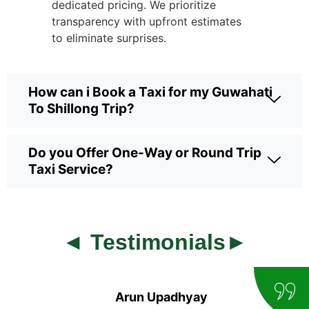
dedicated pricing. We prioritize
transparency with upfront estimates
to eliminate surprises.
How can i Book a Taxi for my Guwahati
To Shillong Trip?
Do you Offer One-Way or Round Trip
Taxi Service?
◄ Testimonials►
Arun Upadhyay