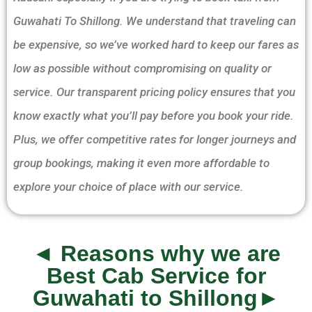
Guwahati To Shillong. We understand that traveling can
be expensive, so we’ve worked hard to keep our fares as
low as possible without compromising on quality or
service. Our transparent pricing policy ensures that you
know exactly what you’ll pay before you book your ride.
Plus, we offer competitive rates for longer journeys and
group bookings, making it even more affordable to
explore your choice of place with our service.
◄ Reasons why we are
Best Cab Service for
Guwahati to Shillong►