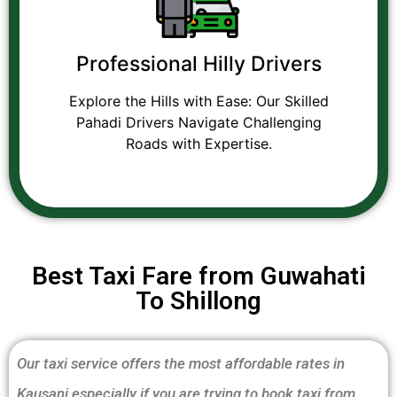
Professional Hilly Drivers
Explore the Hills with Ease: Our Skilled
Pahadi Drivers Navigate Challenging
Roads with Expertise.
Best Taxi Fare from Guwahati
To Shillong
Our taxi service offers the most affordable rates in
Kausani especially if you are trying to book taxi from