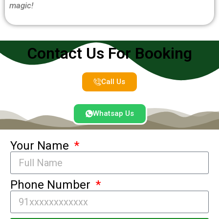
magic!
Contact Us For Booking
Call Us
Whatsap Us
Your Name
Phone Number