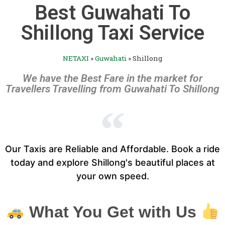
Best Guwahati To
Shillong Taxi Service
NETAXI
»
Guwahati
»
Shillong
We have the Best Fare in the market for
Travellers Travelling from Guwahati To Shillong
Our Taxis are Reliable and Affordable. Book a ride
today and explore Shillong's beautiful places at
your own speed.
What You Get with Us