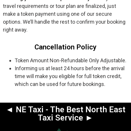
travel requirements or tour plan are finalized, just
make a token payment using one of our secure
options. We’ll handle the rest to confirm your booking
right away.
Cancellation Policy
Token Amount Non-Refundable Only Adjustable.
Informing us at least 24 hours before the arrival
time will make you eligible for full token credit,
which can be used for future bookings.
◄ NE Taxi - The Best North East
Taxi Service ►