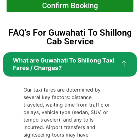
Confirm Booking
FAQ's For Guwahati To Shillong
Cab Service
What are Guwahati To Shillong Taxi
Fares / Charges?
Our taxi fares are determined by
several key factors: distance
traveled, waiting time from traffic or
delays, vehicle type (sedan, SUV, or
tempo traveler), and any tolls
incurred. Airport transfers and
sightseeing tours may have