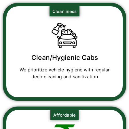
Cleanliness
Clean/Hygienic Cabs
We prioritize vehicle hygiene with regular
deep cleaning and sanitization
Affordable