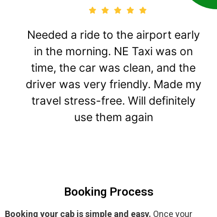
Needed a ride to the airport early
in the morning. NE Taxi was on
time, the car was clean, and the
driver was very friendly. Made my
travel stress-free. Will definitely
use them again
Booking Process
Booking your cab is simple and easy.
Once your