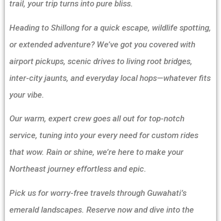
trail, your trip turns into pure bliss.
Heading to Shillong for a quick escape, wildlife spotting,
or extended adventure? We’ve got you covered with
airport pickups, scenic drives to living root bridges,
inter-city jaunts, and everyday local hops—whatever fits
your vibe.
Our warm, expert crew goes all out for top-notch
service, tuning into your every need for custom rides
that wow. Rain or shine, we’re here to make your
Northeast journey effortless and epic.
Pick us for worry-free travels through Guwahati’s
emerald landscapes. Reserve now and dive into the