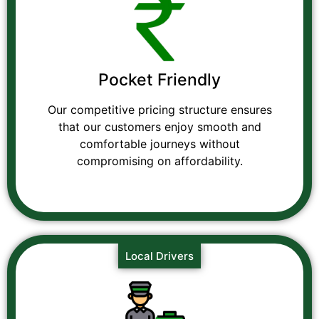
Pocket Friendly
Our competitive pricing structure ensures
that our customers enjoy smooth and
comfortable journeys without
compromising on affordability.
Local Drivers