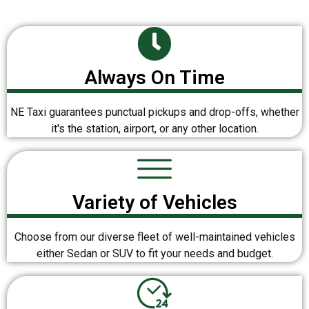
Always On Time
NE Taxi guarantees punctual pickups and drop-offs, whether
it's the station, airport, or any other location.
Variety of Vehicles
Choose from our diverse fleet of well-maintained vehicles
either Sedan or SUV to fit your needs and budget.