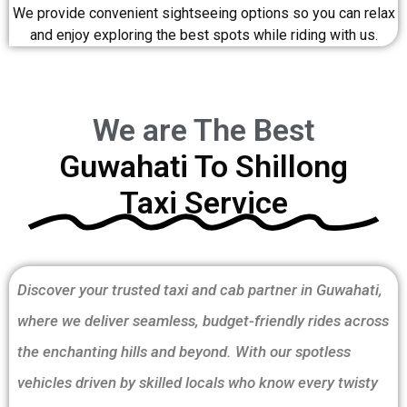
We provide convenient sightseeing options so you can relax
and enjoy exploring the best spots while riding with us.
We are The Best
Guwahati To Shillong
Taxi Service
Discover your trusted taxi and cab partner in Guwahati,
where we deliver seamless, budget-friendly rides across
the enchanting hills and beyond. With our spotless
vehicles driven by skilled locals who know every twisty