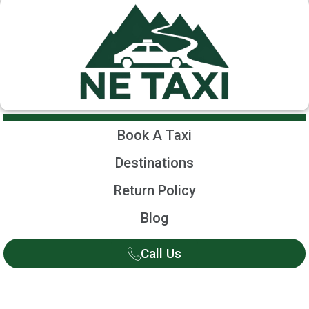
Book A Taxi
Destinations
Return Policy
Blog
Call Us