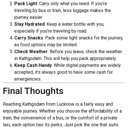
Pack Light
: Carry only what you need. If you’re
traveling by bus or train, less luggage makes the
journey easier.
Stay Hydrated
: Keep a water bottle with you,
especially if you’re traveling by road.
Carry Snacks
: Pack some light snacks for the journey,
as food options may be limited.
Check Weather
: Before you leave, check the weather
in Kathgodam. This will help you pack appropriately.
Keep Cash Handy
: While digital payments are widely
accepted, it’s always good to have some cash for
emergencies.
Final Thoughts
Reaching Kathgodam from Lucknow is a fairly easy and
enjoyable journey. Whether you choose the affordability of a
train, the convenience of a bus, or the comfort of a private
taxi, each option has its perks. Just pick the one that suits