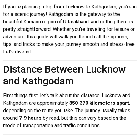
If you’re planning a trip from Lucknow to Kathgodam, you’re in
for a scenic journey! Kathgodam is the gateway to the
beautiful Kumaon region of Uttarakhand, and getting there is
pretty straightforward. Whether you’re traveling for leisure or
adventure, this guide will walk you through all the options,
tips, and tricks to make your journey smooth and stress-free.
Let’s dive in!
Distance Between Lucknow
and Kathgodam
First things first, let’s talk about the distance. Lucknow and
Kathgodam are approximately
350-370 kilometers apart
,
depending on the route you take. The journey usually takes
around
7-9 hours
by road, but this can vary based on the
mode of transportation and traffic conditions.