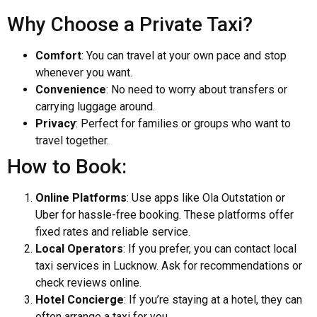
Why Choose a Private Taxi?
Comfort
: You can travel at your own pace and stop
whenever you want.
Convenience
: No need to worry about transfers or
carrying luggage around.
Privacy
: Perfect for families or groups who want to
travel together.
How to Book:
Online Platforms
: Use apps like Ola Outstation or
Uber for hassle-free booking. These platforms offer
fixed rates and reliable service.
Local Operators
: If you prefer, you can contact local
taxi services in Lucknow. Ask for recommendations or
check reviews online.
Hotel Concierge
: If you’re staying at a hotel, they can
often arrange a taxi for you.