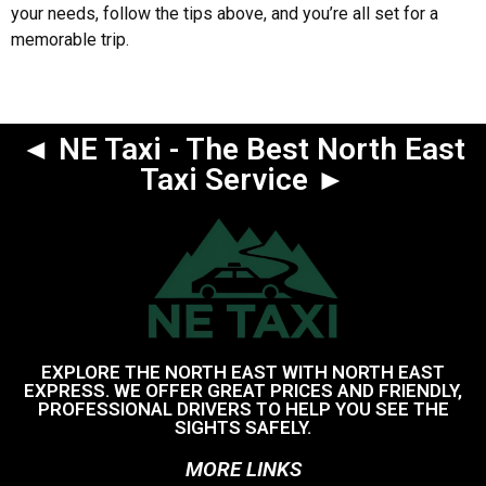
your needs, follow the tips above, and you’re all set for a
memorable trip.
◄ NE Taxi - The Best North East
Taxi Service ►
EXPLORE THE NORTH EAST WITH NORTH EAST
EXPRESS. WE OFFER GREAT PRICES AND FRIENDLY,
PROFESSIONAL DRIVERS TO HELP YOU SEE THE
SIGHTS SAFELY.
MORE LINKS