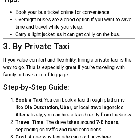
Book your bus ticket online for convenience.
Overnight buses are a good option if you want to save
time and travel while you sleep.
Carry a light jacket, as it can get chilly on the bus.
3. By Private Taxi
If you value comfort and flexibility, hiring a private taxi is the
way to go. This is especially great if you’re traveling with
family or have a lot of luggage.
Step-by-Step Guide:
Book a Taxi
: You can book a taxi through platforms
like
Ola Outstation
,
Uber
, or local travel agencies.
Alternatively, you can hire a taxi directly from Lucknow.
Travel Time
: The drive takes around
7-8 hours
,
depending on traffic and road conditions.
Cost
: A one-way taxi ride can cost anywhere