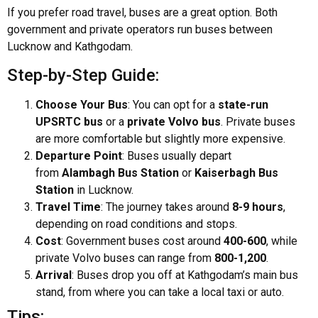
If you prefer road travel, buses are a great option. Both
government and private operators run buses between
Lucknow and Kathgodam.
Step-by-Step Guide:
Choose Your Bus
: You can opt for a
state-run
UPSRTC bus
or a
private Volvo bus
. Private buses
are more comfortable but slightly more expensive.
Departure Point
: Buses usually depart
from
Alambagh Bus Station
or
Kaiserbagh Bus
Station
in Lucknow.
Travel Time
: The journey takes around
8-9 hours
,
depending on road conditions and stops.
Cost
: Government buses cost around
₹400-₹600
, while
private Volvo buses can range from
₹800-₹1,200
.
Arrival
: Buses drop you off at Kathgodam’s main bus
stand, from where you can take a local taxi or auto.
Tips: