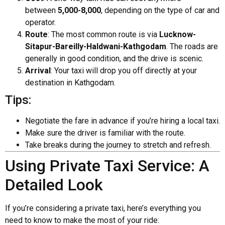
between
₹5,000-₹8,000
, depending on the type of car and
operator.
Route
: The most common route is via
Lucknow-
Sitapur-Bareilly-Haldwani-Kathgodam
. The roads are
generally in good condition, and the drive is scenic.
Arrival
: Your taxi will drop you off directly at your
destination in Kathgodam.
Tips:
Negotiate the fare in advance if you’re hiring a local taxi.
Make sure the driver is familiar with the route.
Take breaks during the journey to stretch and refresh.
Using Private Taxi Service: A
Detailed Look
If you’re considering a private taxi, here’s everything you
need to know to make the most of your ride: