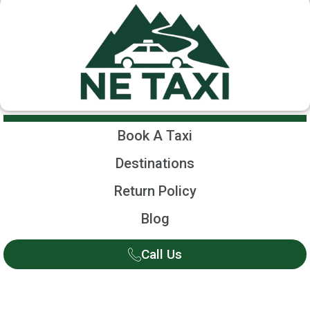
Book A Taxi
Destinations
Return Policy
Blog
Call Us