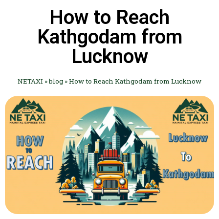
How to Reach
Kathgodam from
Lucknow
NETAXI
»
blog
»
How to Reach Kathgodam from Lucknow