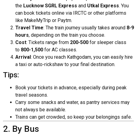
the
Lucknow SGRL Express
and
Utkal Express
. You
can book tickets online via IRCTC or other platforms
like MakeMyTrip or Paytm.
Travel Time
: The train journey usually takes around
8-9
hours
, depending on the train you choose.
Cost
: Tickets range from
₹200-₹500
for sleeper class
to
₹800-₹1,500
for AC classes.
Arrival
: Once you reach Kathgodam, you can easily hire
a taxi or auto-rickshaw to your final destination.
Tips:
Book your tickets in advance, especially during peak
travel seasons.
Carry some snacks and water, as pantry services may
not always be available.
Trains can get crowded, so keep your belongings safe.
2. By Bus