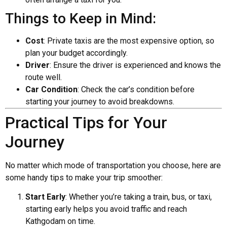
Things to Keep in Mind:
Cost
: Private taxis are the most expensive option, so
plan your budget accordingly.
Driver
: Ensure the driver is experienced and knows the
route well.
Car Condition
: Check the car’s condition before
starting your journey to avoid breakdowns.
Practical Tips for Your
Journey
No matter which mode of transportation you choose, here are
some handy tips to make your trip smoother:
Start Early
: Whether you’re taking a train, bus, or taxi,
starting early helps you avoid traffic and reach
Kathgodam on time.