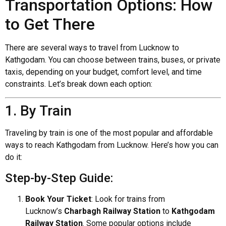
Transportation Options: How
to Get There
There are several ways to travel from Lucknow to
Kathgodam. You can choose between trains, buses, or private
taxis, depending on your budget, comfort level, and time
constraints. Let’s break down each option:
1. By Train
Traveling by train is one of the most popular and affordable
ways to reach Kathgodam from Lucknow. Here’s how you can
do it:
Step-by-Step Guide:
Book Your Ticket
: Look for trains from
Lucknow’s
Charbagh Railway Station
to
Kathgodam
Railway Station
. Some popular options include